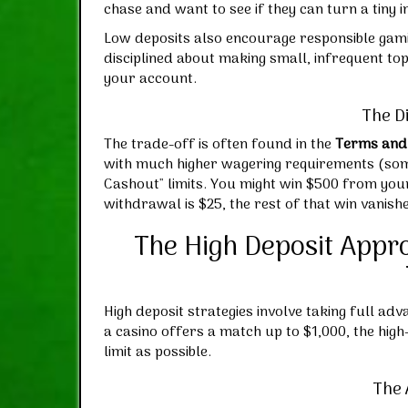
chase and want to see if they can turn a tiny 
Low deposits also encourage responsible gami
disciplined about making small, infrequent to
your account.
The D
The trade-off is often found in the
Terms and 
with much higher wagering requirements (some
Cashout" limits. You might win $500 from your
withdrawal is $25, the rest of that win vanishe
The High Deposit Appr
High deposit strategies involve taking full a
a casino offers a match up to $1,000, the high-
limit as possible.
The 