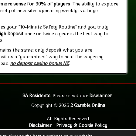
more sense for 90% of players.
The ability to explore
ariety of new sites appearing weekly is a huge
ses your "10-Minute Safety Routine" and you truly
igh Deposit
once or twice a year is the best way to
e.
mains the same: only deposit what you are
osit as a "guaranteed" way to beat the wagering
 read
no deposit casino bonus NZ
.
SA Residents
: Please read our
Disclaimer
.
Copyright © 2026
2 Gamble Online
All Rights Reserved
Disclaimer
-
Privacy & Cookie Policy