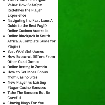
The Evolution of Digital
Value: How SafeSpin
Redefines the Player
Experience
Navigating the Fast Lane: A
Guide to the Best PayID
Online Casinos Australia
Online Blackjack in South
Africa: A Complete Guide for
Players
Best WGS Slot Games
How Baccarat Differs From
Other Card Games
Online Betting in Zambia
How to Get More Bonus
from Casino Sites
New Player vs Existing
Player Casino Bonuses
Take The Bonuses But Be
Careful
Charity Bingo For You