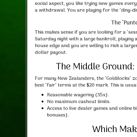
social aspect, you like trying new games ever
a withdrawal. You are playing for the "ding-di
The "Punte
This makes sense if you are looking for a "sess
Saturday night with a large bankroll, playing 
house edge and you are willing to risk a larg
dollar payout.
The Middle Ground:
For many New Zealanders, the "Goldilocks" zon
best "fair" terms at the $20 mark. This is usua
Reasonable wagering (35x).
No maximum cashout limits.
Access to live dealer games and online b
bonuses).
Which Mak