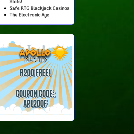
Slots!
Safe RTG Blackjack Casinos
The Electronic Age