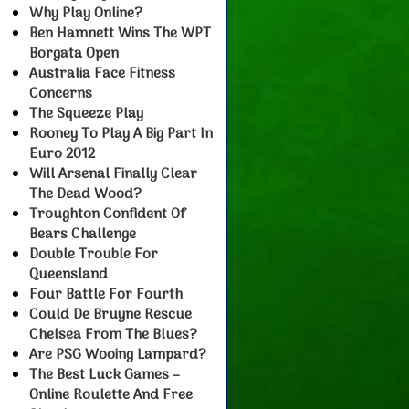
Why Play Online?
Ben Hamnett Wins The WPT
Borgata Open
Australia Face Fitness
Concerns
The Squeeze Play
Rooney To Play A Big Part In
Euro 2012
Will Arsenal Finally Clear
The Dead Wood?
Troughton Confident Of
Bears Challenge
Double Trouble For
Queensland
Four Battle For Fourth
Could De Bruyne Rescue
Chelsea From The Blues?
Are PSG Wooing Lampard?
The Best Luck Games –
Online Roulette And Free