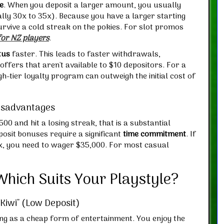
e
. When you deposit a larger amount, you usually
lly 30x to 35x). Because you have a larger starting
rvive a cold streak on the pokies. For slot promos
for NZ players
.
tus
faster. This leads to faster withdrawals,
fers that aren't available to $10 depositors. For a
h-tier loyalty program can outweigh the initial cost of
isadvantages
$500 and hit a losing streak, that is a substantial
sit bonuses require a significant
time commitment
. If
5x, you need to wager $35,000. For most casual
Which Suits Your Playstyle?
Kiwi" (Low Deposit)
ng as a cheap form of entertainment. You enjoy the