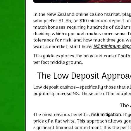
In the New Zealand online casino market, play
who prefer $1, $5, or $10 minimum deposit off
match bonuses requiring hundreds of dollars u
deciding which approach makes more sense fo
tolerance for risk, and how much time you wa
want a shortlist, start here:
NZ minimum deposi
This guide explores the pros and cons of both
perfect middle ground.
The Low Deposit Approa
Low deposit casinos—specifically those that al
popularity across NZ. These are often coupled 
The 
The most obvious benefit is
risk mitigation
. If
price of a flat white. This approach allows you
significant financial commitment. It is the per