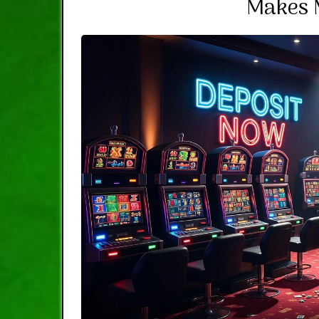
Makes 