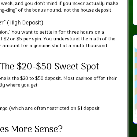
y week, and you don't mind if you never actually make
ng-ding" of the bonus round, not the house deposit.
r" (High Deposit)
ion." You want to settle in for three hours on a
at $2 or $5 per spin. You understand the math of the
er amount for a genuine shot at a multi-thousand
 The $20-$50 Sweet Spot
e is the $20 to $50 deposit. Most casinos offer their
lly where you get:
ingo (which are often restricted on $1 deposit
es More Sense?