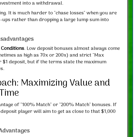
investment into a withdrawal.
ng. It is much harder to "chase losses" when you are
p-ups rather than dropping a large lump sum into
isadvantages
Conditions
. Low deposit bonuses almost always come
times as high as 70x or 200x) and strict "Max
 $1 deposit, but if the terms state the maximum
s.
oach: Maximizing Value and
Time
dvantage of "100% Match" or "200% Match" bonuses. If
deposit player will aim to get as close to that $1,000
Advantages