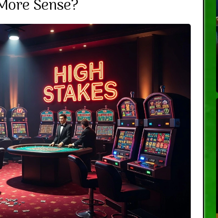
More Sense?