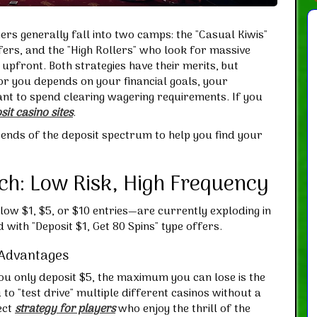
ers generally fall into two camps: the "Casual Kiwis"
ers, and the "High Rollers" who look for massive
pfront. Both strategies have their merits, but
r you depends on your financial goals, your
nt to spend clearing wagering requirements. If you
t casino sites
.
 ends of the deposit spectrum to help you find your
ch: Low Risk, High Frequency
low $1, $5, or $10 entries—are currently exploding in
with "Deposit $1, Get 80 Spins" type offers.
Advantages
 you only deposit $5, the maximum you can lose is the
 to "test drive" multiple different casinos without a
fect
strategy for players
who enjoy the thrill of the