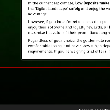
In the current NZ climate,
Low Deposits make 
the "Digital Landscape" safely and enjoy the v
advantage.
However, if you have found a casino that pas
enjoy their software and loyalty rewards, a
H
maximize the value of their promotional engin
Regardless of your choice, the golden rule re
comfortable losing, and never view a high dep
requirements. If you’re weighing trial offers,