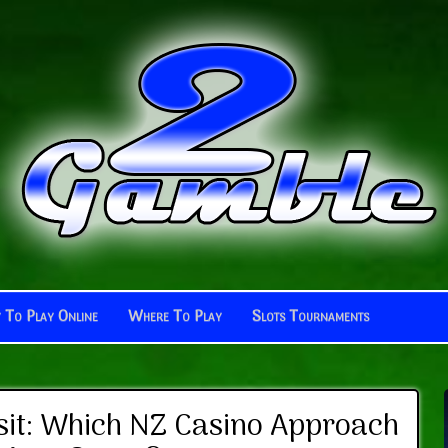
To Play Online
Where To Play
Slots Tournaments
sit: Which NZ Casino Approach