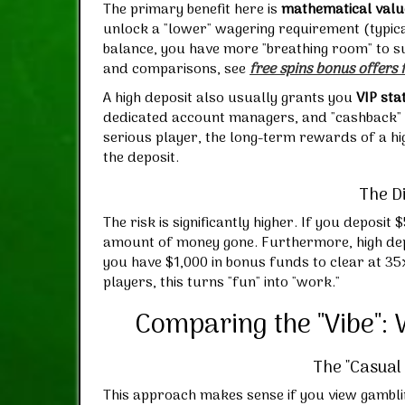
The primary benefit here is
mathematical valu
unlock a "lower" wagering requirement (typica
balance, you have more "breathing room" to su
and comparisons, see
free spins bonus offers 
A high deposit also usually grants you
VIP sta
dedicated account managers, and "cashback" of
serious player, the long-term rewards of a hig
the deposit.
The D
The risk is significantly higher. If you deposit 
amount of money gone. Furthermore, high depo
you have $1,000 in bonus funds to clear at 3
players, this turns "fun" into "work."
Comparing the "Vibe": 
The "Casual 
This approach makes sense if you view gambli