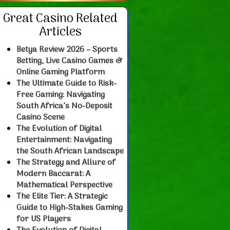
Great Casino Related
Articles
Betya Review 2026 – Sports
Betting, Live Casino Games &
Online Gaming Platform
The Ultimate Guide to Risk-
Free Gaming: Navigating
South Africa’s No-Deposit
Casino Scene
The Evolution of Digital
Entertainment: Navigating
the South African Landscape
The Strategy and Allure of
Modern Baccarat: A
Mathematical Perspective
The Elite Tier: A Strategic
Guide to High-Stakes Gaming
for US Players