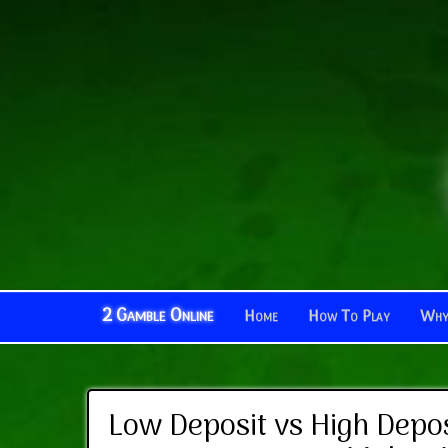
2 Gamble Online
Home
How To Play
Why 
Low Deposit vs High Depo