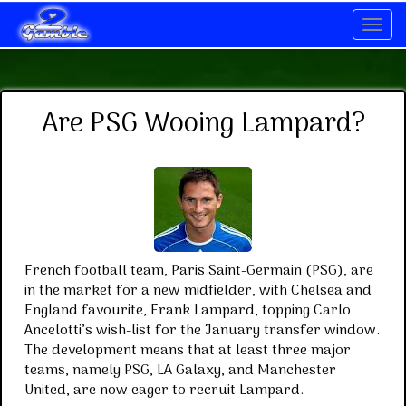
Navig
Are PSG Wooing Lampard?
French football team, Paris Saint-Germain (PSG), are
in the market for a new midfielder, with Chelsea and
England favourite, Frank Lampard, topping Carlo
Ancelotti’s wish-list for the January transfer window.
The development means that at least three major
teams, namely PSG, LA Galaxy, and Manchester
United, are now eager to recruit Lampard.