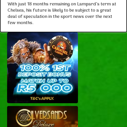
With just 18 months remaining on Lampard’s term at
Chelsea, his future is likely to be subject to a great
deal of speculation in the sport news over the next
few months.