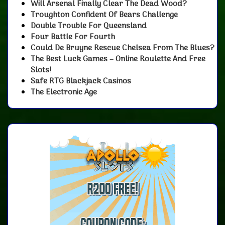
Will Arsenal Finally Clear The Dead Wood?
Troughton Confident Of Bears Challenge
Double Trouble For Queensland
Four Battle For Fourth
Could De Bruyne Rescue Chelsea From The Blues?
The Best Luck Games – Online Roulette And Free
Slots!
Safe RTG Blackjack Casinos
The Electronic Age