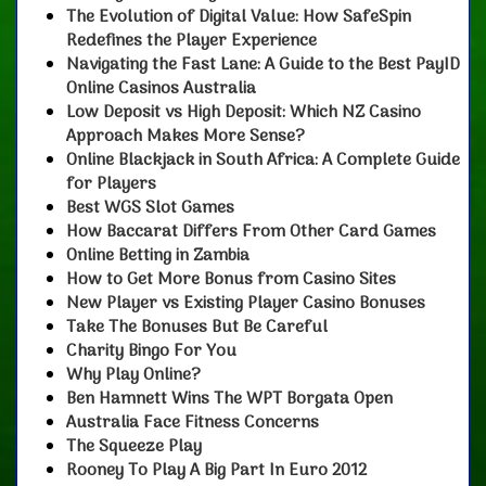
The Evolution of Digital Value: How SafeSpin
Redefines the Player Experience
Navigating the Fast Lane: A Guide to the Best PayID
Online Casinos Australia
Low Deposit vs High Deposit: Which NZ Casino
Approach Makes More Sense?
Online Blackjack in South Africa: A Complete Guide
for Players
Best WGS Slot Games
How Baccarat Differs From Other Card Games
Online Betting in Zambia
How to Get More Bonus from Casino Sites
New Player vs Existing Player Casino Bonuses
Take The Bonuses But Be Careful
Charity Bingo For You
Why Play Online?
Ben Hamnett Wins The WPT Borgata Open
Australia Face Fitness Concerns
The Squeeze Play
Rooney To Play A Big Part In Euro 2012