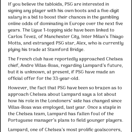
If you believe the tabloids, PSG are interested in
signing any player with his own boots and a five-digit
salary in a bid to boost their chances in the gambling
online odds of dominating in Europe over the next five
years. The Ligue 1-topping side have been linked to
Carlos Tevez, of Manchester City, Inter Milan’s Thiago
Motta, and estranged PSG star, Alex, who is currently
plying his trade at Stamford Bridge.
The French club have reportedly approached Chelsea
chief, Andre Villas-Boas, regarding Lampard’s future,
but it is unknown, at present, if PSG have made an
official offer for the 33-year-old.
However, the fact that PSG have been so brazen as to
approach Chelsea about Lampard says a lot about
how his role in the Londoners’ side has changed since
Villas-Boas was employed, last year. Once a staple in
the Chelsea team, Lampard has fallen foul of the
Portuguese manager’s plans to field younger players.
Lampard, one of Chelsea’s most prolific goalscorers,