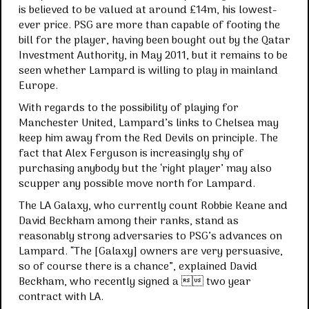
is believed to be valued at around £14m, his lowest-
ever price. PSG are more than capable of footing the
bill for the player, having been bought out by the Qatar
Investment Authority, in May 2011, but it remains to be
seen whether Lampard is willing to play in mainland
Europe.
With regards to the possibility of playing for
Manchester United, Lampard’s links to Chelsea may
keep him away from the Red Devils on principle. The
fact that Alex Ferguson is increasingly shy of
purchasing anybody but the ‘right player’ may also
scupper any possible move north for Lampard.
The LA Galaxy, who currently count Robbie Keane and
David Beckham among their ranks, stand as
reasonably strong adversaries to PSG’s advances on
Lampard. “The [Galaxy] owners are very persuasive,
so of course there is a chance”, explained David
Beckham, who recently signed a  two year
contract with LA.