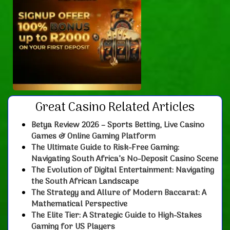
Great Casino Related Articles
Betya Review 2026 – Sports Betting, Live Casino
Games & Online Gaming Platform
The Ultimate Guide to Risk-Free Gaming:
Navigating South Africa’s No-Deposit Casino Scene
The Evolution of Digital Entertainment: Navigating
the South African Landscape
The Strategy and Allure of Modern Baccarat: A
Mathematical Perspective
The Elite Tier: A Strategic Guide to High-Stakes
Gaming for US Players