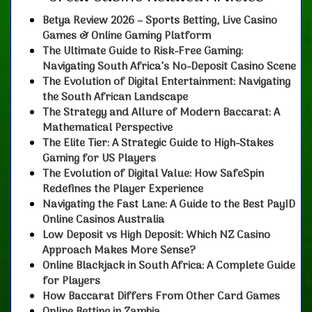
Betya Review 2026 – Sports Betting, Live Casino
Games & Online Gaming Platform
The Ultimate Guide to Risk-Free Gaming:
Navigating South Africa’s No-Deposit Casino Scene
The Evolution of Digital Entertainment: Navigating
the South African Landscape
The Strategy and Allure of Modern Baccarat: A
Mathematical Perspective
The Elite Tier: A Strategic Guide to High-Stakes
Gaming for US Players
The Evolution of Digital Value: How SafeSpin
Redefines the Player Experience
Navigating the Fast Lane: A Guide to the Best PayID
Online Casinos Australia
Low Deposit vs High Deposit: Which NZ Casino
Approach Makes More Sense?
Online Blackjack in South Africa: A Complete Guide
for Players
How Baccarat Differs From Other Card Games
Online Betting in Zambia