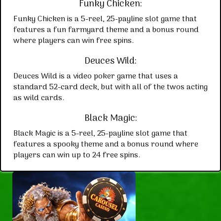
Funky Chicken:
Funky Chicken is a 5-reel, 25-payline slot game that
features a fun farmyard theme and a bonus round
where players can win free spins.
Deuces Wild:
Deuces Wild is a video poker game that uses a
standard 52-card deck, but with all of the twos acting
as wild cards.
Black Magic:
Black Magic is a 5-reel, 25-payline slot game that
features a spooky theme and a bonus round where
players can win up to 24 free spins.