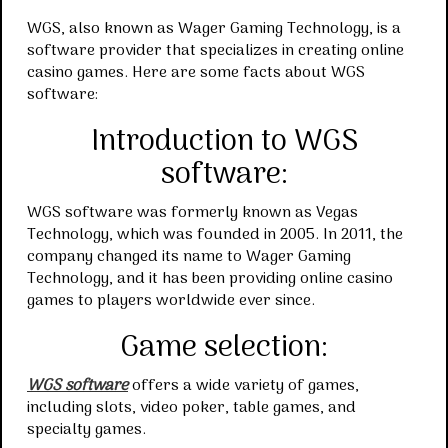
WGS, also known as Wager Gaming Technology, is a
software provider that specializes in creating online
casino games. Here are some facts about WGS
software:
Introduction to WGS
software:
WGS software was formerly known as Vegas
Technology, which was founded in 2005. In 2011, the
company changed its name to Wager Gaming
Technology, and it has been providing online casino
games to players worldwide ever since.
Game selection:
WGS software
offers a wide variety of games,
including slots, video poker, table games, and
specialty games.