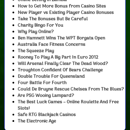
How to Get More Bonus from Casino Sites
New Player vs Existing Player Casino Bonuses
Take The Bonuses But Be Careful
Charity Bingo For You
Why Play Online?
Ben Hamnett Wins The WPT Borgata Open
Australia Face Fitness Concerns
The Squeeze Play
Rooney To Play A Big Part In Euro 2012
Will Arsenal Finally Clear The Dead Wood?
Troughton Confident Of Bears Challenge
Double Trouble For Queensland
Four Battle For Fourth
Could De Bruyne Rescue Chelsea From The Blues?
Are PSG Wooing Lampard?
The Best Luck Games – Online Roulette And Free
Slots!
Safe RTG Blackjack Casinos
The Electronic Age