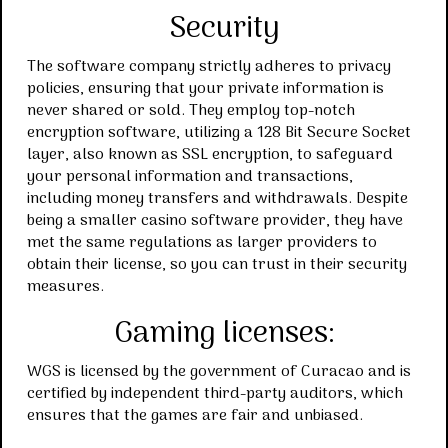
Security
The software company strictly adheres to privacy
policies, ensuring that your private information is
never shared or sold. They employ top-notch
encryption software, utilizing a 128 Bit Secure Socket
layer, also known as SSL encryption, to safeguard
your personal information and transactions,
including money transfers and withdrawals. Despite
being a smaller casino software provider, they have
met the same regulations as larger providers to
obtain their license, so you can trust in their security
measures.
Gaming licenses:
WGS is licensed by the government of Curacao and is
certified by independent third-party auditors, which
ensures that the games are fair and unbiased.