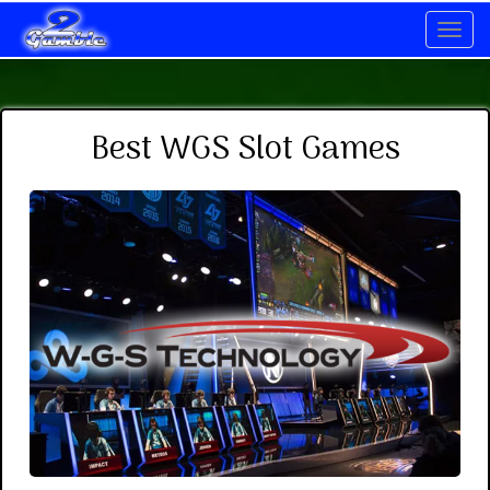
Navig
Best WGS Slot Games