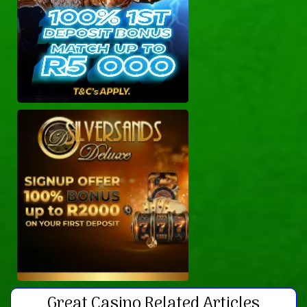
Great Casino Related Articles