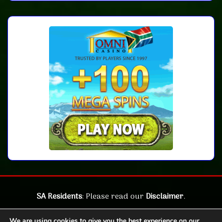
SA Residents
: Please read our
Disclaimer
.
Copyright © 2026
2 Gamble Online
We are using cookies to give you the best experience on our