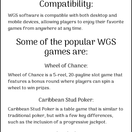
Compatibility:
WGS software is compatible with both desktop and
mobile devices, allowing players to enjoy their favorite
games from anywhere at any time.
Some of the popular WGS
games are:
Wheel of Chance:
Wheel of Chance is a 5-reel, 20-payline slot game that
features a bonus round where players can spin a
wheel to win prizes.
Caribbean Stud Poker:
Caribbean Stud Poker is a table game that is similar to
traditional poker, but with a few key differences,
such as the inclusion of a progressive jackpot.